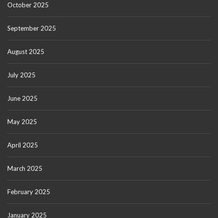
October 2025
September 2025
August 2025
July 2025
June 2025
May 2025
April 2025
March 2025
February 2025
January 2025