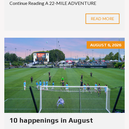
Continue Reading A 22-MILE ADVENTURE
READ MORE
AUGUST 6, 2026
10 happenings in August