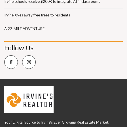
Irvine schools receive $200K to integrate AI in classrooms
Irvine gives away free trees to residents
A 22-MILE ADVENTURE
Follow Us
Your Digital Source to Irvine's Ever Growing Real Estate Market.