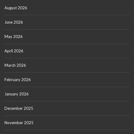
August 2026
June 2026
May 2026
April 2026
March 2026
February 2026
January 2026
December 2025
November 2025