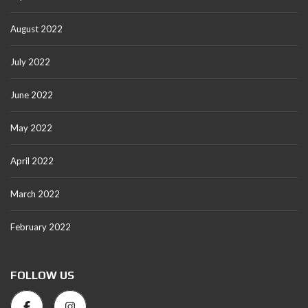
August 2022
July 2022
June 2022
May 2022
April 2022
March 2022
February 2022
FOLLOW US