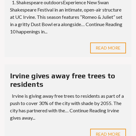
1. Shakespeare outdoorsExperience New Swan
Shakespeare Festival in an intimate, open-air structure
at UC Irvine. This season features “Romeo & Juliet” set
in a gritty Dust Bowl era alongside… Continue Reading
10 happenings in...
READ MORE
Irvine gives away free trees to
residents
Irvine is giving away free trees to residents as part of a
push to cover 30% of the city with shade by 2055. The
city has partnered with the… Continue Reading Irvine
gives away...
READ MORE