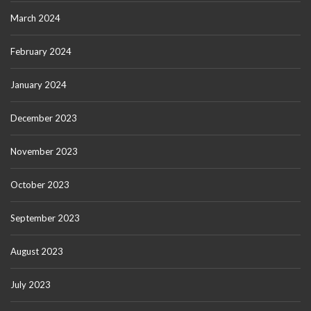
March 2024
February 2024
January 2024
December 2023
November 2023
October 2023
September 2023
August 2023
July 2023