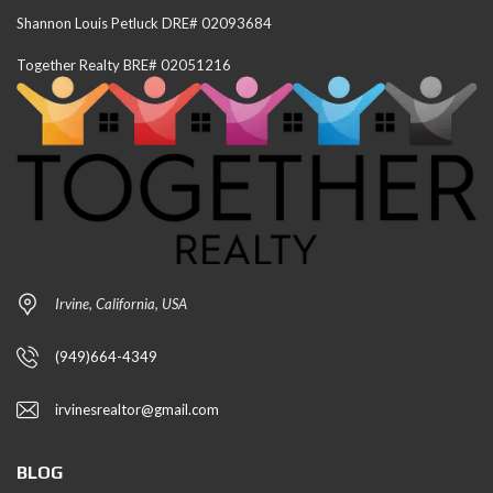
Shannon Louis Petluck DRE# 02093684
Together Realty BRE# 02051216
Irvine, California, USA
(949)664-4349
irvinesrealtor@gmail.com
BLOG