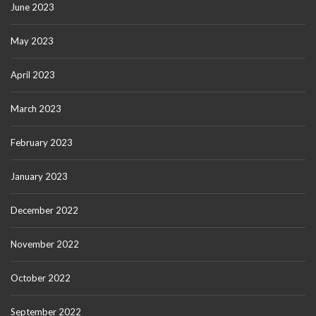
June 2023
May 2023
April 2023
March 2023
February 2023
January 2023
December 2022
November 2022
October 2022
September 2022