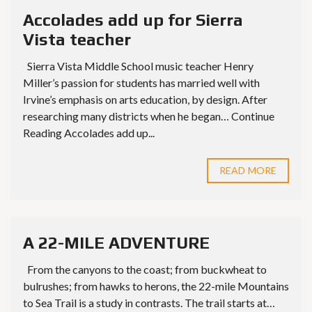
Accolades add up for Sierra
Vista teacher
Sierra Vista Middle School music teacher Henry
Miller’s passion for students has married well with
Irvine’s emphasis on arts education, by design. After
researching many districts when he began… Continue
Reading Accolades add up...
READ MORE
A 22-MILE ADVENTURE
From the canyons to the coast; from buckwheat to
bulrushes; from hawks to herons, the 22-mile Mountains
to Sea Trail is a study in contrasts. The trail starts at…