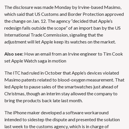
The disclosure was made Monday
by Irvine-based Masimo
,
which said that US Customs and Border Protection approved
the change on Jan. 12. The agency “decided that Apple’s
redesign falls outside the scope” of an import ban by the US
International Trade Commission, signaling that the
adjustment will let Apple keep its watches on the market.
Also see:
How an email from an Irvine engineer to Tim Cook
set Apple Watch saga in motion
The ITC had ruled in October that
Apple’s devices violated
Masimo patents
related to blood-oxygen measurement. That
led Apple to pause sales of the smartwatches just ahead of
Christmas, though an interim stay allowed the company to
bring the products back late last month.
The iPhone maker developed a software workaround
intended to sidestep the dispute and presented the solution
last week to the customs agency, which is in charge of