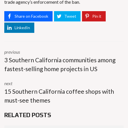
trade agency’s enforcement of the ban.
Share on Facebook
Tweet
Pin it
LinkedIn
previous
3 Southern California communities among
fastest-selling home projects in US
next
15 Southern California coffee shops with
must-see themes
RELATED POSTS