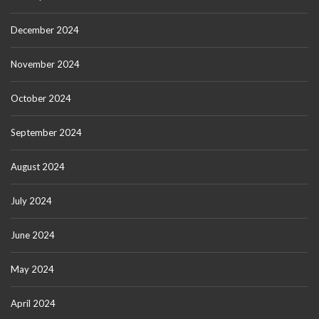
December 2024
November 2024
October 2024
September 2024
August 2024
July 2024
June 2024
May 2024
April 2024