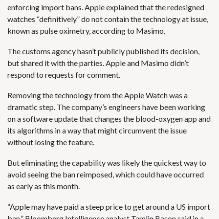
enforcing import bans. Apple explained that the redesigned
watches “definitively” do not contain the technology at issue,
known as pulse oximetry, according to Masimo.
The customs agency hasn’t publicly published its decision,
but shared it with the parties. Apple and Masimo didn’t
respond to requests for comment.
Removing the technology from the Apple Watch was a
dramatic step. The company’s engineers have been working
on a software update that changes the blood-oxygen app and
its algorithms in a way that might circumvent the issue
without losing the feature.
But eliminating the capability was likely the quickest way to
avoid seeing the ban reimposed, which could have occurred
as early as this month.
“Apple may have paid a steep price to get around a US import
ban,” Bloomberg Intelligence analyst Tamlin Bason said in a