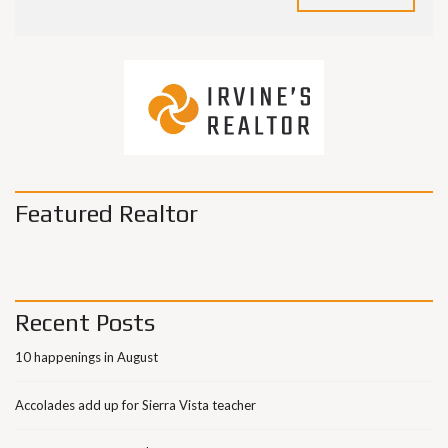
Featured Realtor
Recent Posts
10 happenings in August
Accolades add up for Sierra Vista teacher