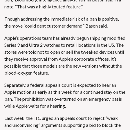
note. “That was a highly touted feature.”
Though addressing the immediate risk of a ban is positive,
the move “could dent customer demand,” Bason said.
Apple’s operations team has already begun shipping modified
Series 9 and Ultra 2 watches to retail locations in the US. The
stores were told not to open or sell the tweaked devices until
they receive approval from Apple’s corporate offices. It’s
possible that those models are the new versions without the
blood-oxygen feature.
Separately, a federal appeals court is expected to hear an
Apple motion as early as this week for a continued stay on the
ban. The prohibition was overturned on an emergency basis
while Apple waits for a hearing.
Last week, the ITC urged an appeals court to reject “weak
and unconvincing” arguments supporting a bid to block the