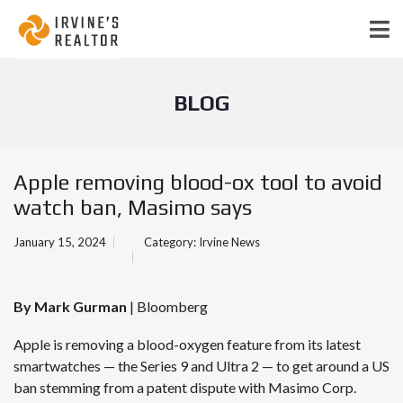
BLOG
Apple removing blood-ox tool to avoid
watch ban, Masimo says
January 15, 2024
Category:
Irvine News
By Mark Gurman
| Bloomberg
Apple is removing a blood-oxygen feature from its latest
smartwatches — the Series 9 and Ultra 2 —
to get around a US
ban stemming from a patent dispute with Masimo Corp.