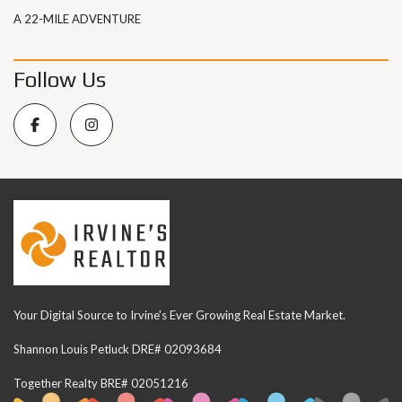
A 22-MILE ADVENTURE
Follow Us
Your Digital Source to Irvine's Ever Growing Real Estate Market.
Shannon Louis Petluck DRE# 02093684
Together Realty BRE# 02051216