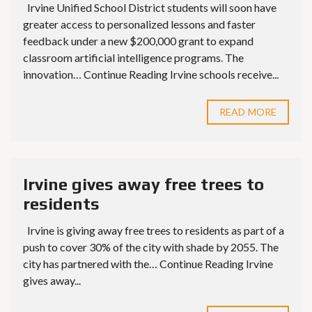
Irvine Unified School District students will soon have
greater access to personalized lessons and faster
feedback under a new $200,000 grant to expand
classroom artificial intelligence programs. The
innovation… Continue Reading Irvine schools receive...
READ MORE
Irvine gives away free trees to
residents
Irvine is giving away free trees to residents as part of a
push to cover 30% of the city with shade by 2055. The
city has partnered with the… Continue Reading Irvine
gives away...