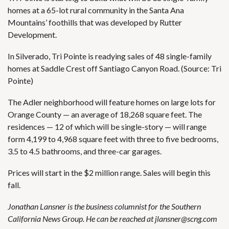
homes at a 65-lot rural community in the Santa Ana
Mountains’ foothills that was developed by Rutter
Development.
In Silverado, Tri Pointe is readying sales of 48 single-family
homes at Saddle Crest off Santiago Canyon Road. (Source: Tri
Pointe)
The Adler neighborhood
will feature homes on large lots for
Orange County — an average of 18,268 square feet. The
residences — 12 of which will be single-story — will range
form 4,199 to 4,968 square feet with three to five bedrooms,
3.5 to 4.5 bathrooms, and three-car garages.
Prices will start in the $2 million range. Sales will begin this
fall.
Jonathan Lansner is the business columnist for the Southern
California News Group. He can be reached at
jlansner@scng.com