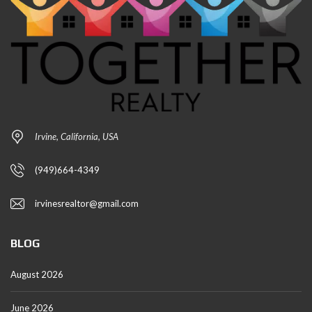
Irvine, California, USA
(949)664-4349
irvinesrealtor@gmail.com
BLOG
August 2026
June 2026