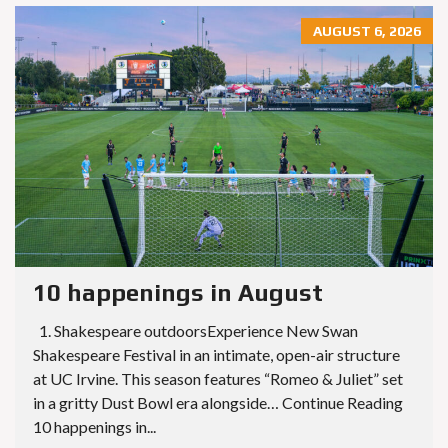
AUGUST 6, 2026
10 happenings in August
1. Shakespeare outdoorsExperience New Swan
Shakespeare Festival in an intimate, open-air structure
at UC Irvine. This season features “Romeo & Juliet” set
in a gritty Dust Bowl era alongside… Continue Reading
10 happenings in...