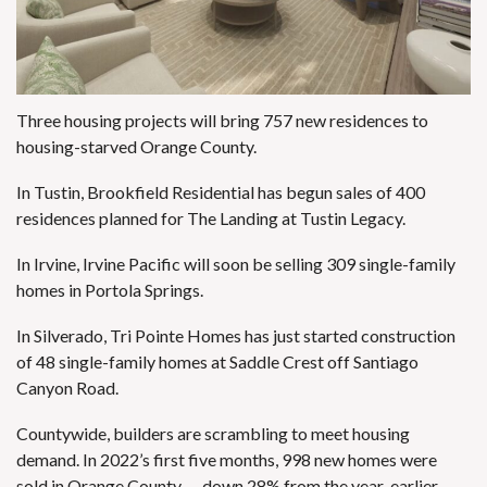
Three housing projects will bring 757 new residences to
housing-starved Orange County.
In Tustin, Brookfield Residential has begun sales of 400
residences planned for
The Landing at Tustin Legacy
.
In Irvine, Irvine Pacific will soon be selling 309 single-family
homes in Portola Springs.
In Silverado, Tri Pointe Homes has just started construction
of 48 single-family homes at Saddle Crest off Santiago
Canyon Road.
Countywide, builders are scrambling to meet housing
demand. In 2022’s first five months, 998 new homes were
sold in Orange County — down 28% from the year-earlier