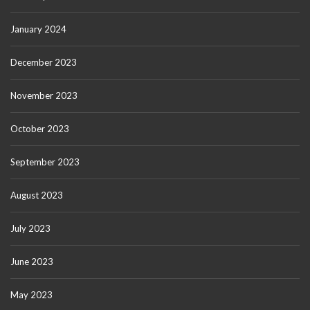
January 2024
December 2023
November 2023
October 2023
September 2023
August 2023
July 2023
June 2023
May 2023