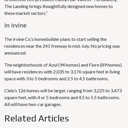
The Landing brings thoughtfully designed new homes to
these market sectors.”
In Irvine
The Irvine Co.’s homebuilder plans to start selling the
residences near the 241 freeway in mid-July.
No pricing was
announced.
The neighborhoods of Azul (94 homes) and Fiore (89 homes)
will have residences with 2,035 to 3,176 square feet in living
space with 3 to 5 bedrooms and 2.5 to 4.5 bathrooms.
Cielo’s 126 homes will be larger, ranging from 3,225 to 3,473
square feet, with 4 or 5 bedrooms and 4.5 to 5.5 bathrooms.
All will have two-car garages.
Related Articles