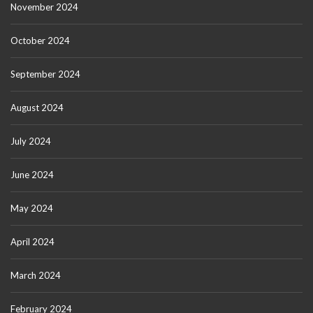
November 2024
October 2024
September 2024
August 2024
July 2024
June 2024
May 2024
April 2024
March 2024
February 2024