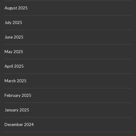
August 2025
July 2025
June 2025
May 2025
April 2025
March 2025
February 2025
January 2025
December 2024