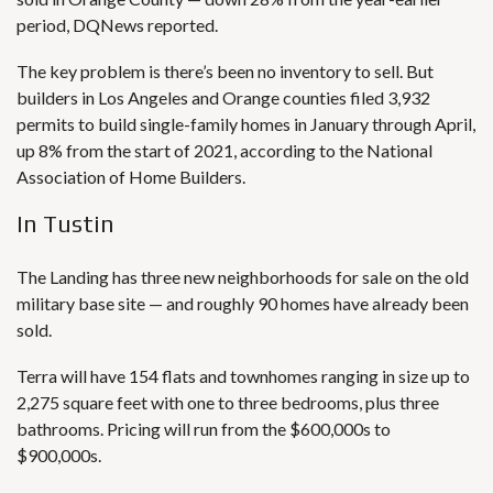
period, DQNews reported.
The key problem is there’s been no inventory to sell. But
builders in Los Angeles and Orange counties filed 3,932
permits to build single-family homes in January through April,
up 8% from the start of 2021, according to the National
Association of Home Builders.
In Tustin
The Landing has three new neighborhoods for sale on the old
military base site — and roughly 90 homes have already been
sold.
Terra will have 154 flats and townhomes ranging in size up to
2,275 square feet with one to three bedrooms, plus three
bathrooms. Pricing will run from the $600,000s to
$900,000s.