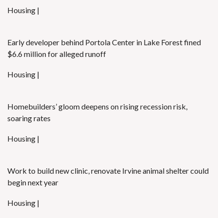
Housing |
Early developer behind Portola Center in Lake Forest fined
$6.6 million for alleged runoff
Housing |
Homebuilders’ gloom deepens on rising recession risk,
soaring rates
Housing |
Work to build new clinic, renovate Irvine animal shelter could
begin next year
Housing |