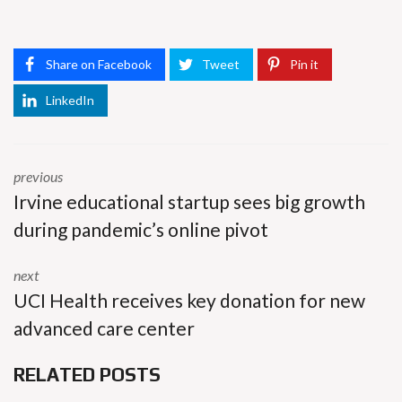
Share on Facebook
Tweet
Pin it
LinkedIn
previous
Irvine educational startup sees big growth
during pandemic’s online pivot
next
UCI Health receives key donation for new
advanced care center
RELATED POSTS