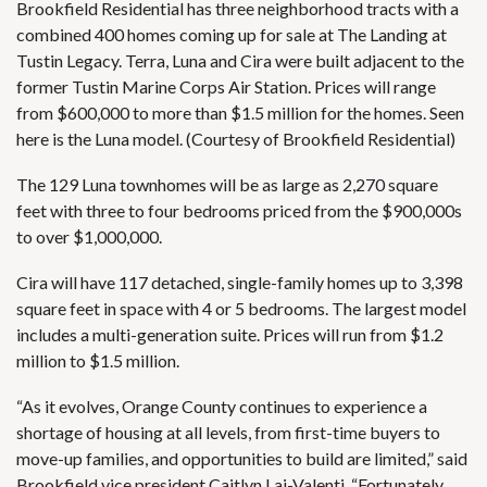
Brookfield Residential has three neighborhood tracts with a
combined 400 homes coming up for sale at The Landing at
Tustin Legacy. Terra, Luna and Cira were built adjacent to the
former Tustin Marine Corps Air Station. Prices will range
from $600,000 to more than $1.5 million for the homes. Seen
here is the Luna model. (Courtesy of Brookfield Residential)
The 129 Luna townhomes will be as large as 2,270 square
feet with three to four bedrooms priced from the $900,000s
to over $1,000,000.
Cira will have 117 detached, single-family homes up to 3,398
square feet in space with 4 or 5 bedrooms. The largest model
includes a multi-generation suite. Prices will run from $1.2
million to $1.5 million.
“As it evolves, Orange County continues to experience a
shortage of housing at all levels, from first-time buyers to
move-up families, and opportunities to build are limited,” said
Brookfield vice president Caitlyn Lai-Valenti. “Fortunately,