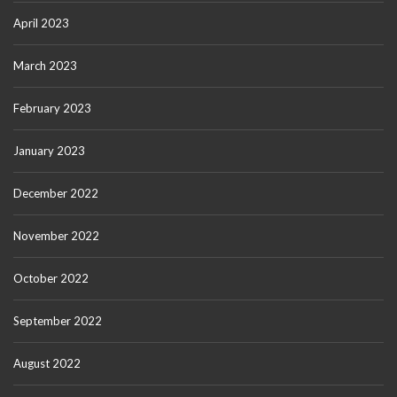
April 2023
March 2023
February 2023
January 2023
December 2022
November 2022
October 2022
September 2022
August 2022