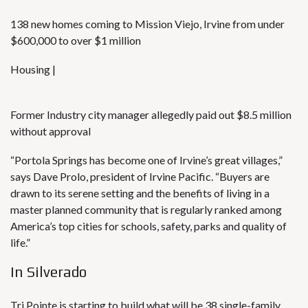
138 new homes coming to Mission Viejo, Irvine from under
$600,000 to over $1 million
Housing |
Former Industry city manager allegedly paid out $8.5 million
without approval
“Portola Springs has become one of Irvine’s great villages,”
says Dave Prolo, president of Irvine Pacific. “Buyers are
drawn to its serene setting and the benefits of living in a
master planned community that is regularly ranked among
America’s top cities for schools, safety, parks and quality of
life.”
In Silverado
Tri Pointe is starting to build what will be 38 single-family