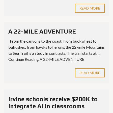
READ MORE
A 22-MILE ADVENTURE
From the canyons to the coast; from buckwheat to
bulrushes; from hawks to herons, the 22-mile Mountains
to Sea Trail is a study in contrasts. The trail starts at…
Continue Reading A 22-MILE ADVENTURE
READ MORE
Irvine schools receive $200K to
integrate AI in classrooms