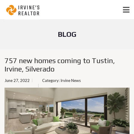
BLOG
757 new homes coming to Tustin,
Irvine, Silverado
June 27, 2022
Category:
Irvine News