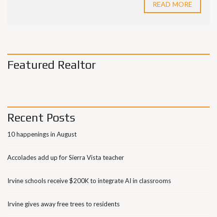
READ MORE
Featured Realtor
Recent Posts
10 happenings in August
Accolades add up for Sierra Vista teacher
Irvine schools receive $200K to integrate AI in classrooms
Irvine gives away free trees to residents