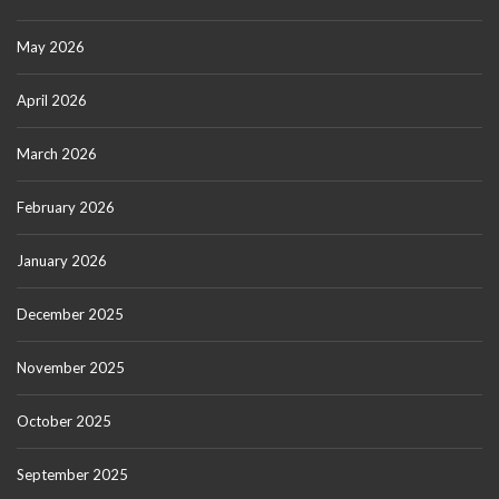
May 2026
April 2026
March 2026
February 2026
January 2026
December 2025
November 2025
October 2025
September 2025