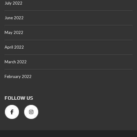
July 2022
June 2022
May 2022
April 2022
March 2022
February 2022
FOLLOW US