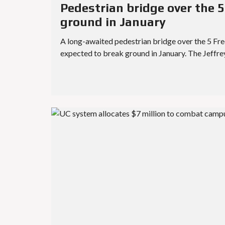
Pedestrian bridge over the 5
ground in January
A long-awaited pedestrian bridge over the 5 Freew
expected to break ground in January. The Jeffr