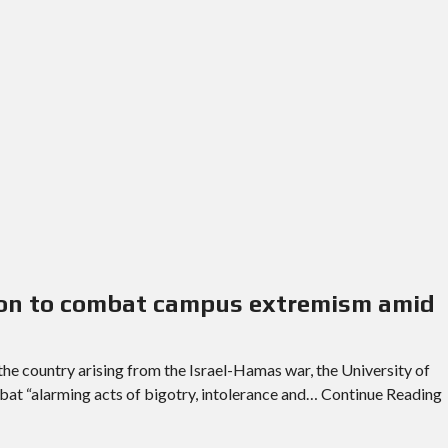
lion to combat campus extremism amid
the country arising from the Israel-Hamas war, the University of
mbat “alarming acts of bigotry, intolerance and… Continue Reading