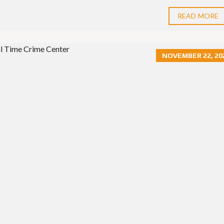
S
E
S
READ MORE
NOVEMBER 22, 20