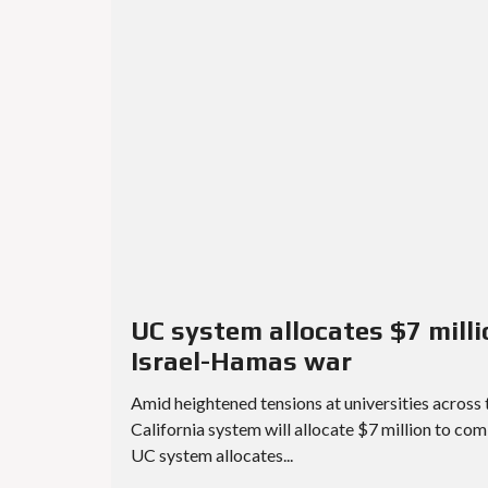
UC system allocates $7 mil
Israel-Hamas war
Amid heightened tensions at universities across 
California system will allocate $7 million to co
UC system allocates...