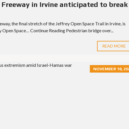
 Freeway in Irvine anticipated to break
ay, the final stretch of the Jeffrey Open Space Trail in Irvine, is
ey Open Space… Continue Reading Pedestrian bridge over...
READ MORE
NOVEMBER 18, 20