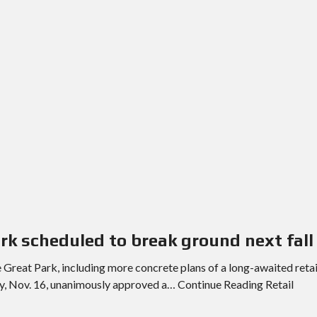
E
T
H
R
O
E
T
P
E
O
L
R
S
T
&
S
R
E
S
L
T
I
A
S
U
T
R
I
A
N
N
G
T
E
S
M
A
ark scheduled to break ground next fall
I
S
L
C
e Great Park, including more concrete plans of a long-awaited retai
U
H
P
ay, Nov. 16, unanimously approved a… Continue Reading Retail
O
D
O
A
L
T