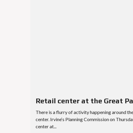
Retail center at the Great P
There is a flurry of activity happening around th
center. Irvine‘s Planning Commission on Thursd
center at...