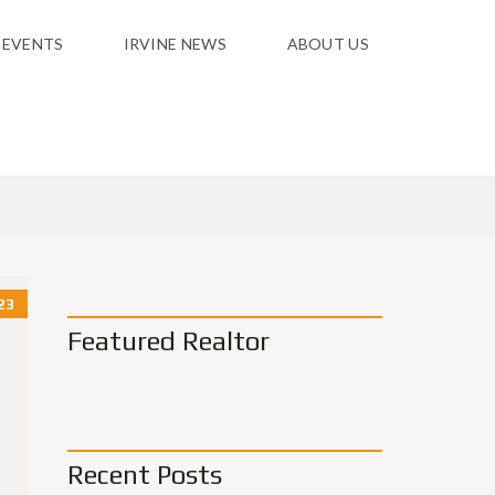
 EVENTS
IRVINE NEWS
ABOUT US
23
Featured Realtor
Recent Posts