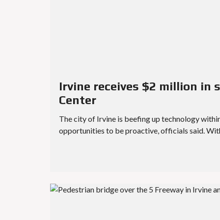
Irvine receives $2 million in
Center
The city of Irvine is beefing up technology withi
opportunities to be proactive, officials said. Wi