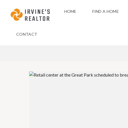
HOME
FIND A HOME
CONTACT