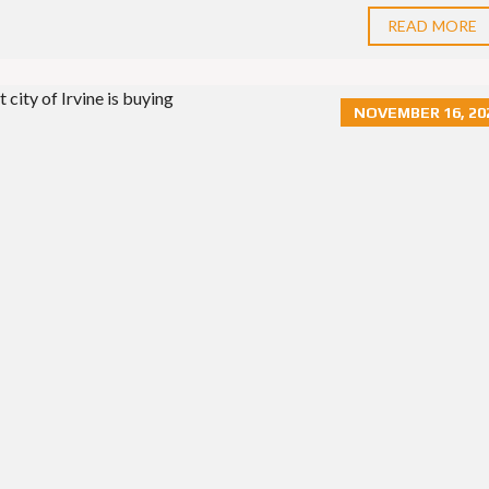
READ MORE
NOVEMBER 16, 20