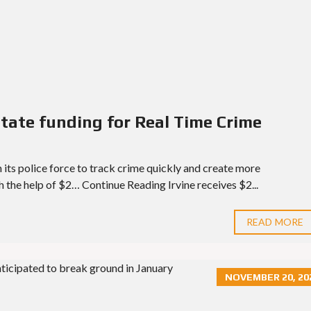
 state funding for Real Time Crime
n its police force to track crime quickly and create more
th the help of $2… Continue Reading Irvine receives $2...
READ MORE
NOVEMBER 20, 20