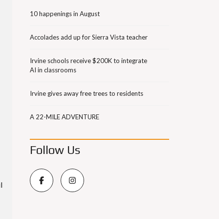
10 happenings in August
Accolades add up for Sierra Vista teacher
Irvine schools receive $200K to integrate
AI in classrooms
Irvine gives away free trees to residents
A 22-MILE ADVENTURE
Follow Us
l